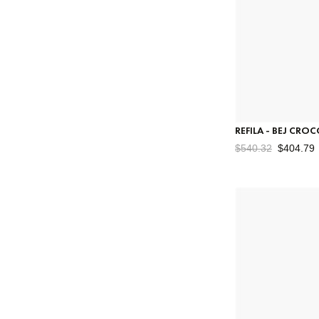
REFILA - BEJ CRO
$540.32
$404.79