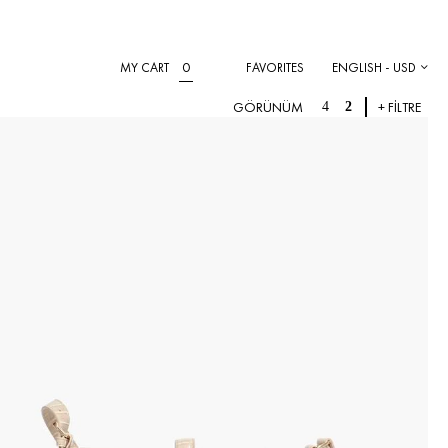
0
MY CART
FAVORITES
ENGLISH - USD