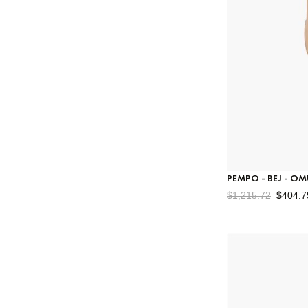
PEMPO - BEJ - O
$1,215.72
$404.7