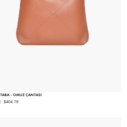
 TABA - OMUZ ÇANTASI
2
$404.79