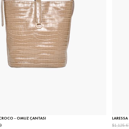
 CROCO - OMUZ ÇANTASI
LARESSA
9
$1,125.6