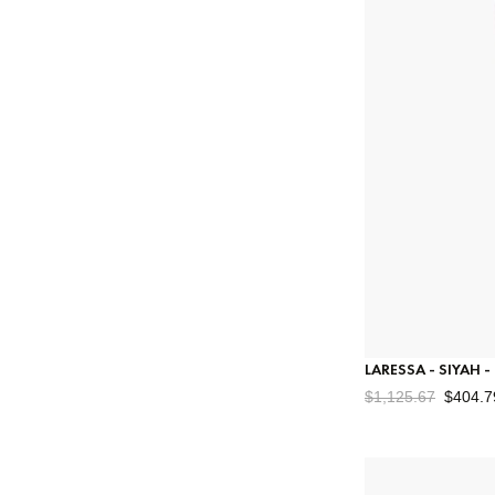
LARESSA - SIYAH 
$1,125.67
$404.7