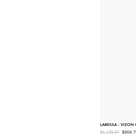
Stores
Exchange & Returns
Order Status
Gift Card
Çerez Politikası
#
Gizlilik Ve Veri Güvenliği
LARESSA - VIZON
$1,125.67
$404.7