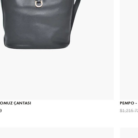
- OMUZ ÇANTASI
PEMPO -
9
$1,215.7