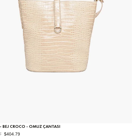
 - BEJ CROCO - OMUZ ÇANTASI
7
$404.79