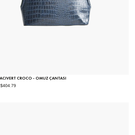
 LACIVERT CROCO - OMUZ ÇANTASI
$404.79