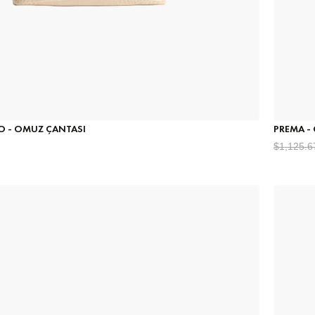
CO - OMUZ ÇANTASI
PREMA -
$1,125.6