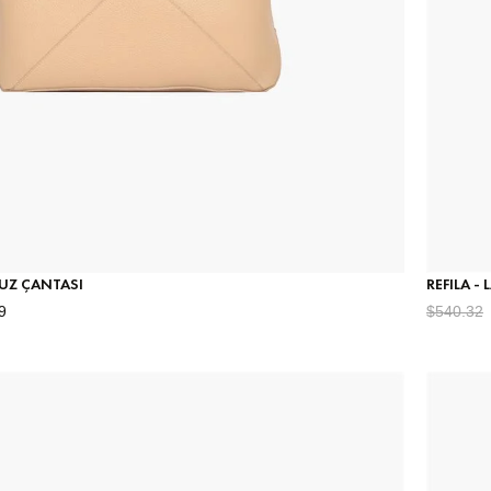
MUZ ÇANTASI
REFILA -
9
$540.32