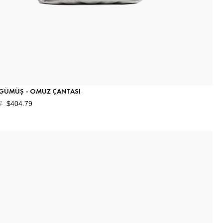
 GÜMÜŞ - OMUZ ÇANTASI
7
$404.79