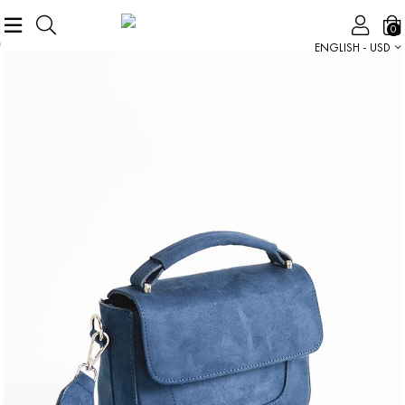
0
ENGLISH - USD