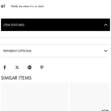
Notify me when it is in stock
ITEM FEATURES
PAYMENT OPTIONS
SIMILAR ITEMS