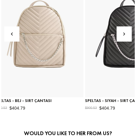
SI
SPELTAS - SIYAH - SIRT ÇANTASI
RULL
$404.79
$900.53
$675.
WOULD YOU LIKE TO HER FROM US?