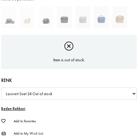
Item is out of stock.
RENK
Beden Rehberi
Add to Favorites
Add to My Wish List