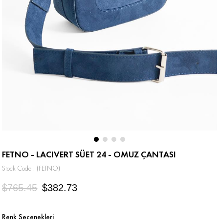
FETNO - LACIVERT SÜET 24 - OMUZ ÇANTASI
Stock Code
(FETNO)
$765.45
$382.73