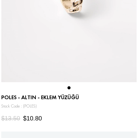
POLES - ALTIN - EKLEM YÜZÜĞÜ
Stock Code
(POLES)
$13.50
$10.80