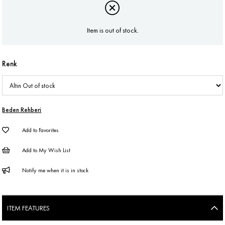
Item is out of stock.
Renk
Beden Rehberi
Add to Favorites
Add to My Wish List
Notify me when it is in stock
ITEM FEATURES