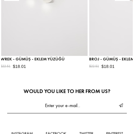
 - EKLEM YÜZÜĞÜ
BROJ - GÜMÜŞ - EKLEM YÜZÜĞÜ
$18.01
$22.51
WOULD YOU LIKE TO HER FROM US?
INSTAGRAM
FACEBOOK
TWITTER
PINTEREST