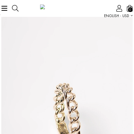
0
ENGLISH - USD