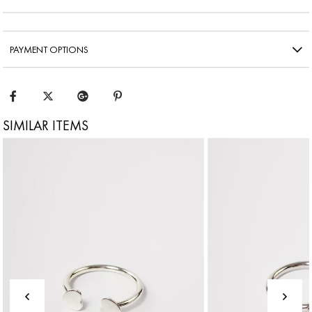
PAYMENT OPTIONS
SIMILAR ITEMS