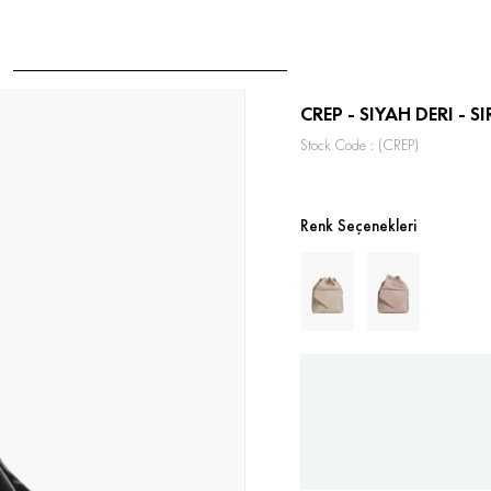
CREP - SIYAH DERI - S
Stock Code
(CREP)