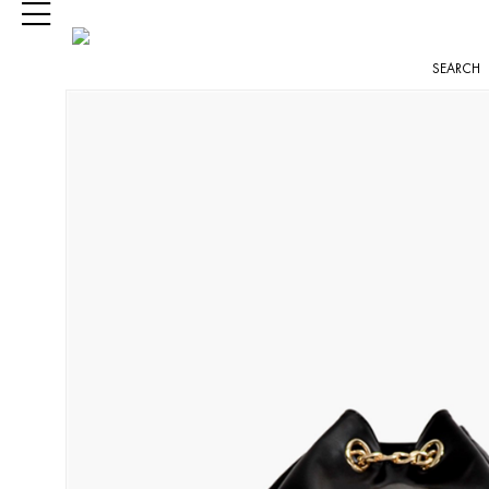
SEARCH