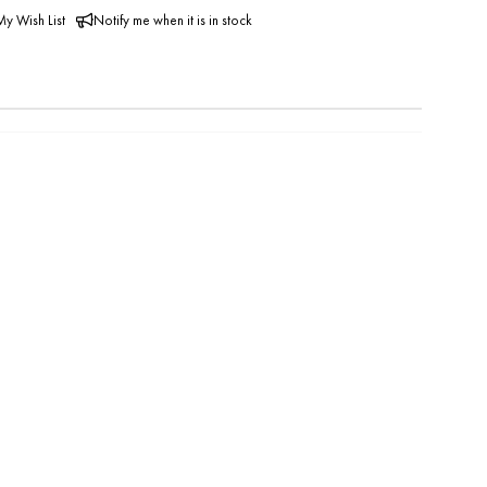
y Wish List
Notify me when it is in stock