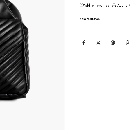
Add to Favorites
Add to M
Item features