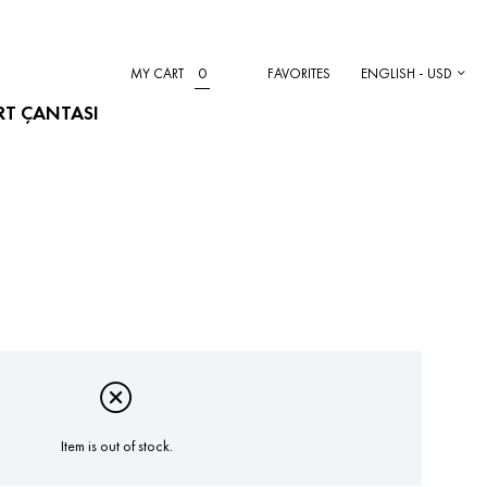
0
MY CART
FAVORITES
ENGLISH - USD
IRT ÇANTASI
Item is out of stock.