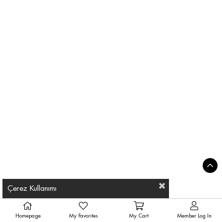
Çerez Kullanımı
Homepage
My Favorites
My Cart
Member Log In