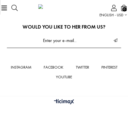
0
ENGLISH - USD
WOULD YOU LIKE TO HER FROM US?
INSTAGRAM
FACEBOOK
TWITTER
PINTEREST
YOUTUBE